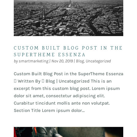
CUSTOM BUILT BLOG POST IN THE
SUPERTHEME ESSENZA
by
smartmarketing
|
Nov 20, 2019
|
Blog
,
Uncategorized
Custom Built Blog Post in the SuperTheme Essenza
 Written By  Blog | Uncategorized This is an
excerpt from this custom blog post. Lorem ipsum
dolor sit amet, consectetur adipiscing elit.
Curabitur tincidunt mollis ante non volutpat.
Section Title Lorem ipsum dolor...