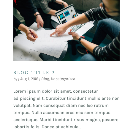
BLOG TITLE 3
by
|
Aug 1, 2018
|
Blog
,
Uncategorized
Lorem ipsum dolor sit amet, consectetur
adipiscing elit. Curabitur tincidunt mollis ante non
volutpat. Nam consequat diam nec leo rutrum
tempus. Nulla accumsan eros nec sem tempus
scelerisque. Morbi tincidunt risus magna, posuere
lobortis felis. Donec at vehicula...