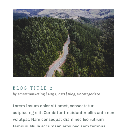
BLOG TITLE 2
by
smartmarketing
|
Aug 1, 2018
|
Blog
,
Uncategorized
Lorem ipsum dolor sit amet, consectetur
adipiscing elit. Curabitur tincidunt mollis ante non
volutpat. Nam consequat diam nec leo rutrum
tempus. Nulla accumsan eros nec sem tempus