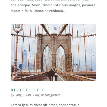
scelerisque. Morbi tincidunt risus magna, posuere
lobortis felis. Donec at vehicula...
BLOG TITLE 1
by
|
Aug 1, 2018
|
Blog
,
Uncategorized
Lorem ipsum dolor sit amet, consectetur