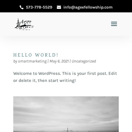
573-778-5529
info@ageefellowship.com
HELLO WORLD!
by
smartmarketing
|
May 6, 2021
|
Uncategorized
Welcome to WordPress. This is your first post. Edit
or delete it, then start writing!