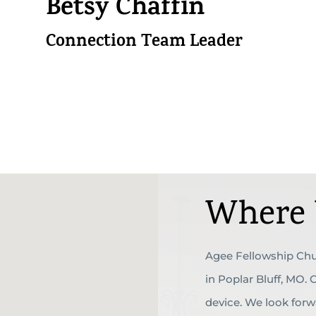
Betsy Chaffin
Connection Team Leader
Where 
Agee Fellowship Chu
in Poplar Bluff, MO.
device. We look for