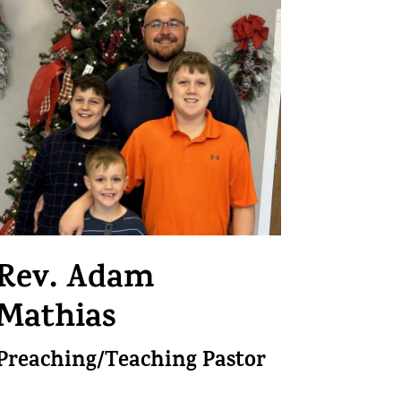
Rev.
Adam
Mathias
Preaching/Teaching Pastor