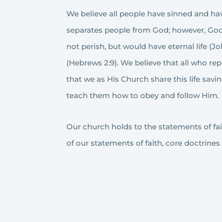
We believe all people have sinned and have
separates people from God; however, God 
not perish, but would have eternal life (J
(Hebrews 2:9). We believe that all who re
that we as His Church share this life sa
teach them how to obey and follow Him.
Our church holds to the statements of faith
of our statements of faith, core doctrines 