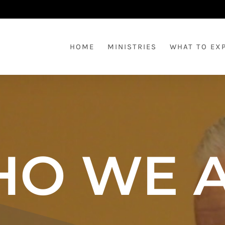
HOME
MINISTRIES
WHAT TO EX
O WE 