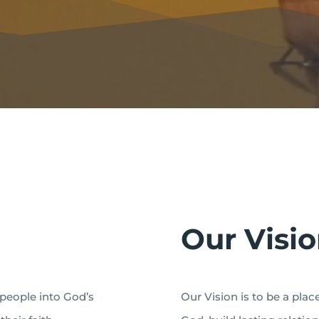
Our Visi
 people into God’s
Our Vision is to be a pla