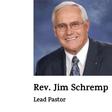
Rev. Jim Schremp
Lead Pastor