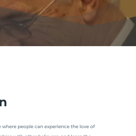
on
ce where people can experience the love of