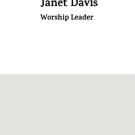
Janet Davis
Worship Leader