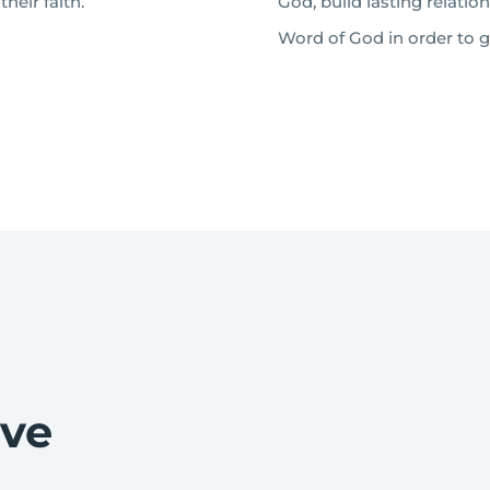
heir faith.
God, build lasting relatio
Word of God in order to gr
eve