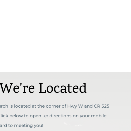
We're Located
rch is located at the corner of Hwy W and CR 525
 Click below to open up directions on your mobile
ward to meeting you!