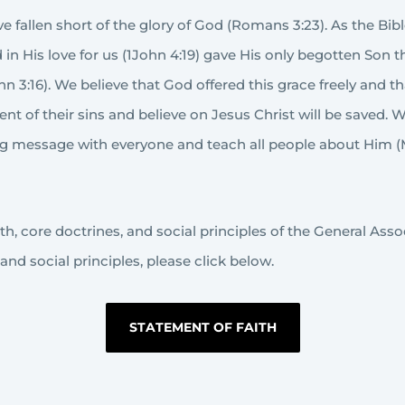
 fallen short of the glory of God (Romans 3:23). As the Bibl
in His love for us (1John 4:19) gave His only begotten Son
ohn 3:16). We believe that God offered this grace freely and 
pent of their sins and believe on Jesus Christ will be saved
ving message with everyone and teach all people about Him 
, core doctrines, and social principles of the General Associa
and social principles, please click below.
STATEMENT OF FAITH