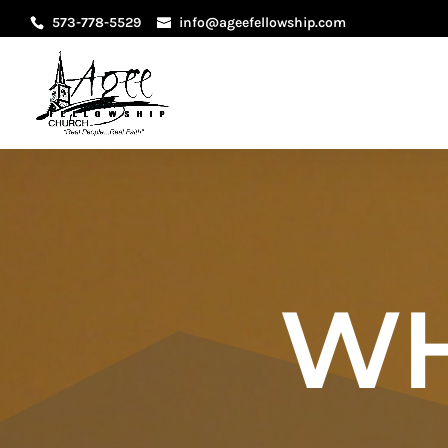
573-778-5529
info@ageefellowship.com
WH