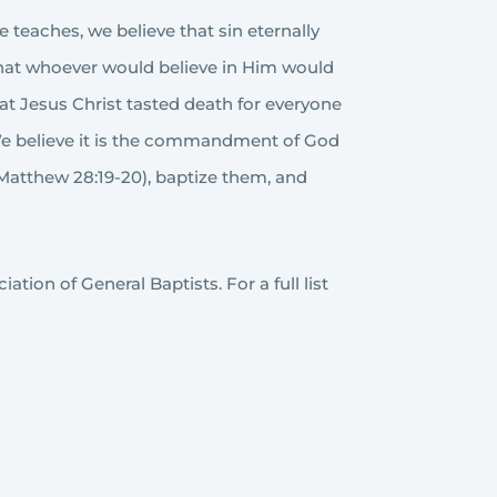
e teaches, we believe that sin eternally
 that whoever would believe in Him would
that Jesus Christ tasted death for everyone
. We believe it is the commandment of God
(Matthew 28:19-20), baptize them, and
tion of General Baptists. For a full list