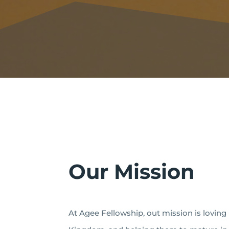
Our Mission
At Agee Fellowship, out mission is loving