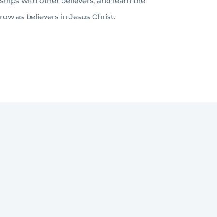
nships with other believers, and learn the
ow as believers in Jesus Christ.