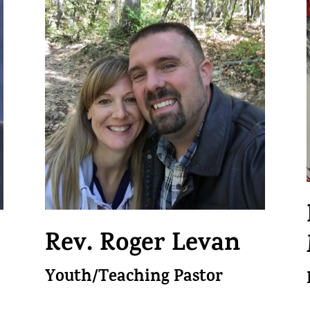
Rev. Roger Levan
Youth/Teaching Pastor