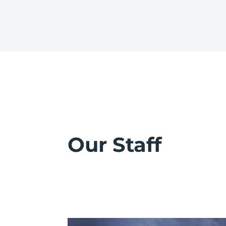
Our Staff