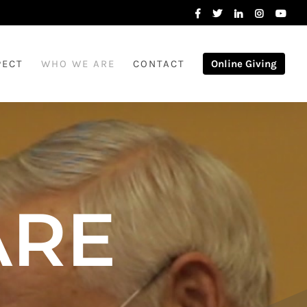
PECT
WHO WE ARE
CONTACT
Online Giving
ARE