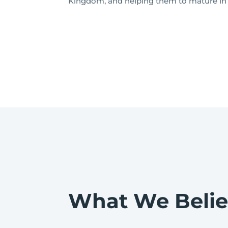
Kingdom, and helping them to mature in t
What We Beli